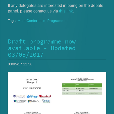
If any delegates are interested in being on the debate
panel, please contact us via
this link
.
Tags:
Main Conference
,
Programme
Draft programme now
available - Updated
03/05/2017
03/05/17 12:56