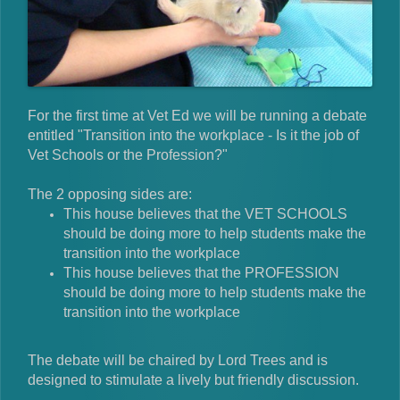
For the first time at Vet Ed we will be running a debate
entitled "Transition into the workplace - Is it the job of
Vet Schools or the Profession?"
The 2 opposing sides are:
This house believes that the VET SCHOOLS
should be doing more to help students make the
transition into the workplace
This house believes that the PROFESSION
should be doing more to help students make the
transition into the workplace
The debate will be chaired by Lord Trees and is
designed to stimulate a lively but friendly discussion.