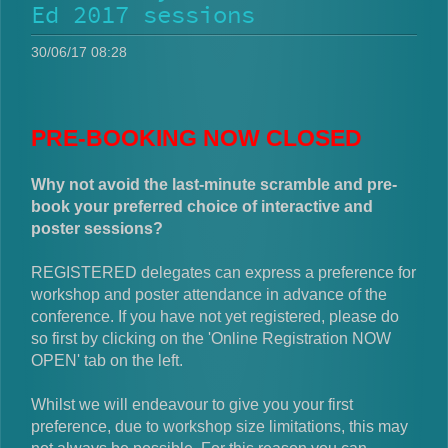
Ed 2017 sessions
30/06/17 08:28
PRE-BOOKING NOW CLOSED
Why not avoid the last-minute scramble and pre-
book your preferred choice of interactive and
poster sessions?
REGISTERED delegates can express a preference for
workshop and poster attendance in advance of the
conference. If you have not yet registered, please do
so first by clicking on the 'Online Registration NOW
OPEN' tab on the left.
Whilst we will endeavour to give you your first
preference, due to workshop size limitations, this may