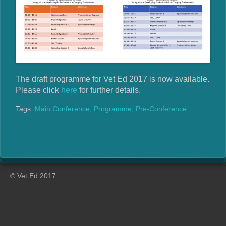
The draft programme for Vet Ed 2017 is now available.
Please click
here
for further details.
Tags:
Main Conference
,
Programme
,
Pre-Conference
© Vet Ed 2017