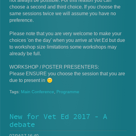
not always be possible. For this reason you can
choose a second and third choice. If you choose the
same sessions twice we will assume you have no
preference.
Please note that you are very welcome to make your
choices 'on the day' when you arrive at Vet Ed but due
to workshop size limitations some workshops may
already be full.
WORKSHOP / POSTER PRESENTERS:
Please ENSURE you choose the session that you are
due to present in
Tags:
Main Conference
,
Programme
New for Vet Ed 2017 - A
debate
07/04/17 16:40