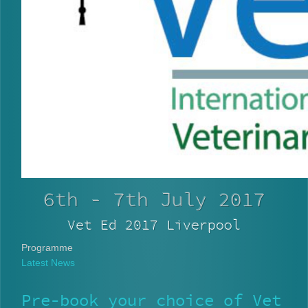
6th - 7th July 2017
Vet Ed 2017 Liverpool
Programme
Latest News
Pre-book your choice of Vet